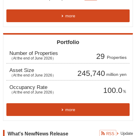
more
Portfolio
Number of Properties
29
Properties
（At the end of June 2026
）
Asset Size
245,740
million yen
（At the end of June 2026
）
Occupancy Rate
100.0
％
（At the end of
June
2026）
more
What's New/News Release
Update
RSS