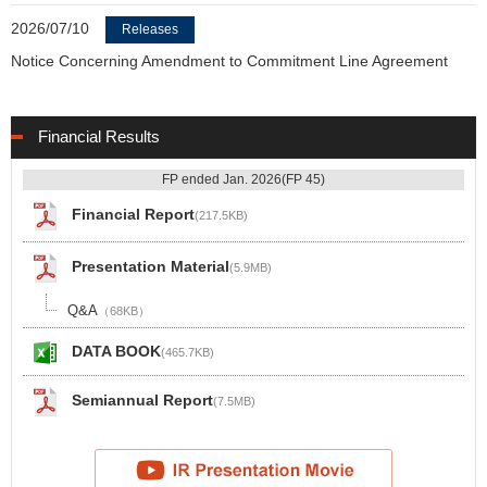
2026/07/10
Releases
Notice Concerning Amendment to Commitment Line Agreement
Financial Results
FP ended Jan. 2026(FP 45)
Financial Report
(217.5KB)
Presentation Material
(5.9MB)
Q&A
（68KB）
DATA BOOK
(465.7KB)
Semiannual Report
(7.5MB)