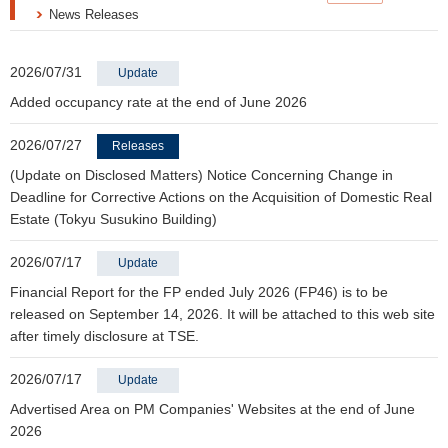
News Releases
2026/07/31
Update
Added occupancy rate at the end of June 2026
2026/07/27
Releases
(Update on Disclosed Matters) Notice Concerning Change in
Deadline for Corrective Actions on the Acquisition of Domestic Real
Estate (Tokyu Susukino Building)
2026/07/17
Update
Financial Report for the FP ended July 2026 (FP46) is to be
released on September 14, 2026. It will be attached to this web site
after timely disclosure at TSE.
2026/07/17
Update
Advertised Area on PM Companies' Websites at the end of June
2026