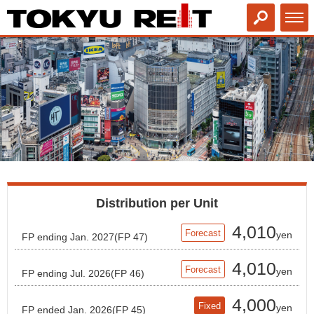
Distribution per Unit
4,010
Forecast
yen
FP ending Jan. 2027(FP 47)
4,010
Forecast
yen
FP ending Jul. 2026(FP 46)
4,000
Fixed
yen
FP ended Jan. 2026(FP 45)