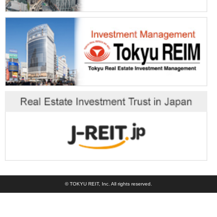
© TOKYU REIT, Inc. All rights reserved.