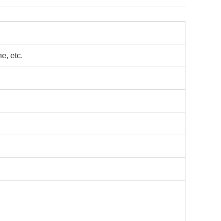
e, etc.