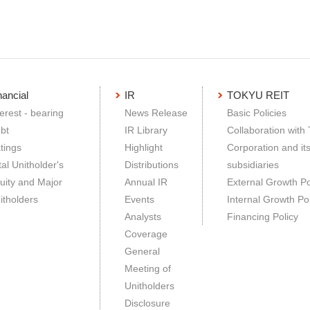
nancial
IR
TOKYU REIT
terest - bearing
News Release
Basic Policies
bt
IR Library
Collaboration with
tings
Highlight
Corporation and it
tal Unitholder's
Distributions
subsidiaries
uity and Major
Annual IR
External Growth Po
itholders
Events
Internal Growth Pol
Analysts
Financing Policy
Coverage
General
Meeting of
Unitholders
Disclosure