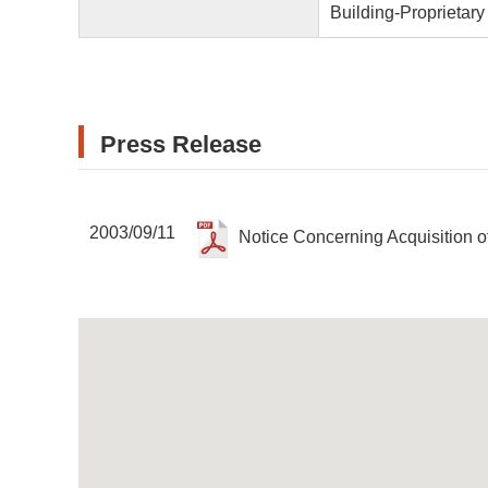
Building-Proprietar
Press Release
2003/09/11
Notice Concerning Acquisition o