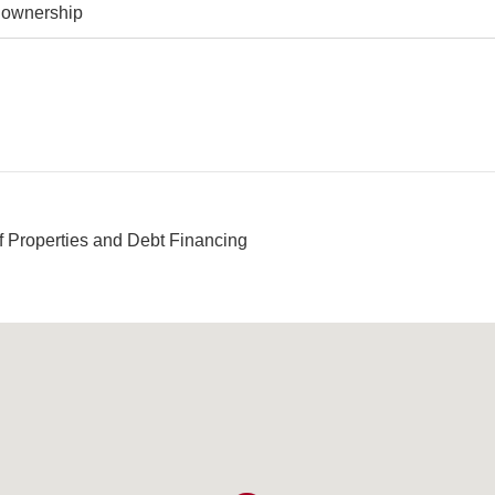
y ownership
f Properties and Debt Financing