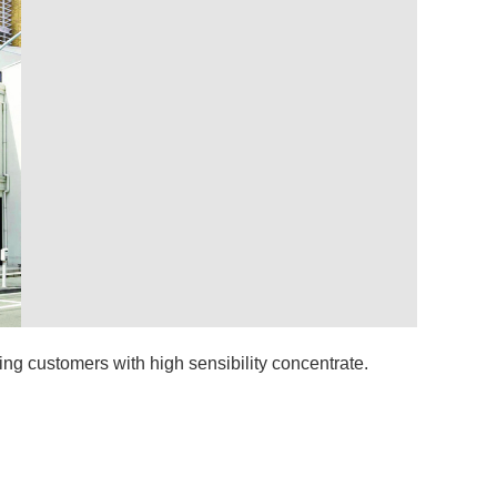
ing customers with high sensibility concentrate.