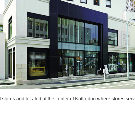
 stores and located at the center of Kotto-dori where stores serv