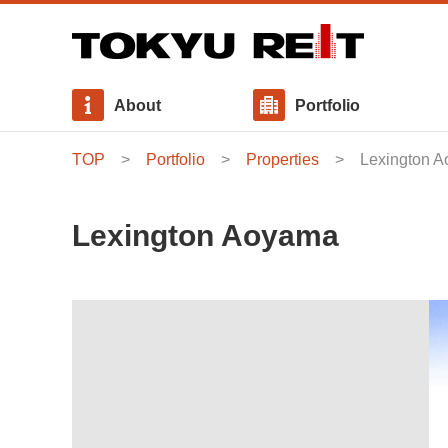
About
Portfolio
TOP
Portfolio
Properties
Lexington 
Message from Executive Director
Properties
Interest - bearing Debt
News Release
Basic Policies
Our Approach to Sustainability
Board of Directors
Use Allocation・Area Allocation
Distributions
Stakeholder Engagement
Lexington Aoyama
Internal Growth Policy
Investment Management Fee
General Meeting of Unitholders
Social / Initiatives for Social Consideration
Governance / Compliance and Risk Management
Sustainability Report / GRI Content Index