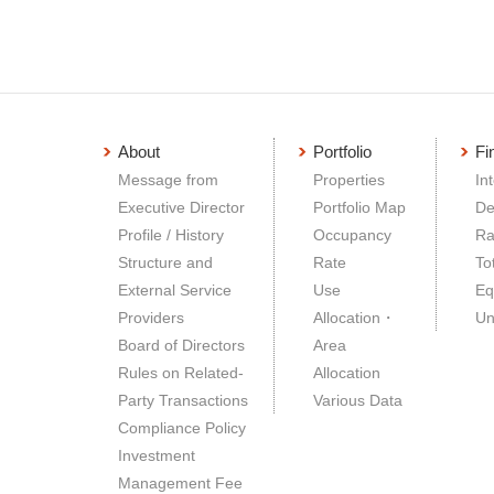
About
Portfolio
Fi
Message from
Properties
In
Executive Director
Portfolio Map
De
Profile / History
Occupancy
Ra
Structure and
Rate
To
External Service
Use
Eq
Providers
Allocation・
Un
Board of Directors
Area
Rules on Related-
Allocation
Party Transactions
Various Data
Compliance Policy
Investment
Management Fee