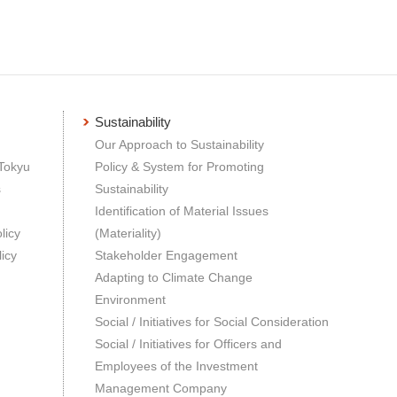
Sustainability
Our Approach to Sustainability
 Tokyu
Policy & System for Promoting
s
Sustainability
Identification of Material Issues
licy
(Materiality)
icy
Stakeholder Engagement
Adapting to Climate Change
Environment
Social / Initiatives for Social Consideration
Social / Initiatives for Officers and
Employees of the Investment
Management Company