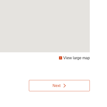
View large map
Next