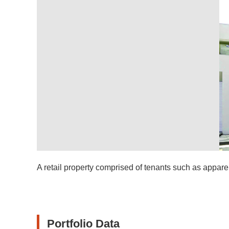
A retail property comprised of tenants such as apparel
Portfolio Data