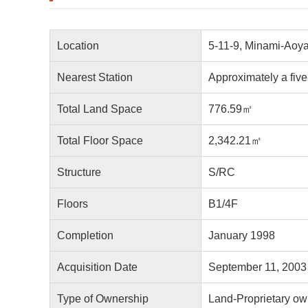
Location
5-11-9, Minami-Aoya
Nearest Station
Approximately a fiv
Total Land Space
776.59㎡
Total Floor Space
2,342.21㎡
Structure
S/RC
Floors
B1/4F
Completion
January 1998
Acquisition Date
September 11, 2003
Type of Ownership
Land-Proprietary ow