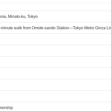
ma, Minato-ku, Tokyo
e-minute walk from Omote-sando Station—Tokyo Metro Ginza Lin
nership