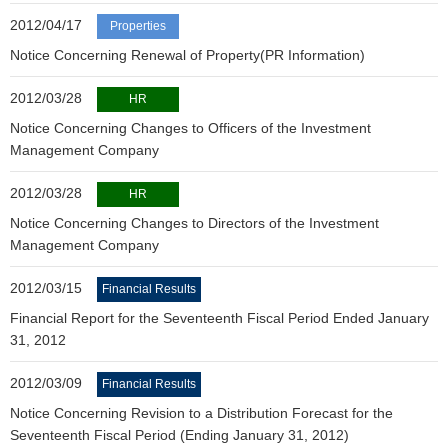
2012/04/17
Properties
Notice Concerning Renewal of Property(PR Information)
2012/03/28
HR
Notice Concerning Changes to Officers of the Investment
Management Company
2012/03/28
HR
Notice Concerning Changes to Directors of the Investment
Management Company
2012/03/15
Financial Results
Financial Report for the Seventeenth Fiscal Period Ended January
31, 2012
2012/03/09
Financial Results
Notice Concerning Revision to a Distribution Forecast for the
Seventeenth Fiscal Period (Ending January 31, 2012)