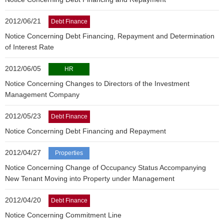
2012/06/21
Debt Finance
Notice Concerning Debt Financing, Repayment and Determination
of Interest Rate
2012/06/05
HR
Notice Concerning Changes to Directors of the Investment
Management Company
2012/05/23
Debt Finance
Notice Concerning Debt Financing and Repayment
2012/04/27
Properties
Notice Concerning Change of Occupancy Status Accompanying
New Tenant Moving into Property under Management
2012/04/20
Debt Finance
Notice Concerning Commitment Line