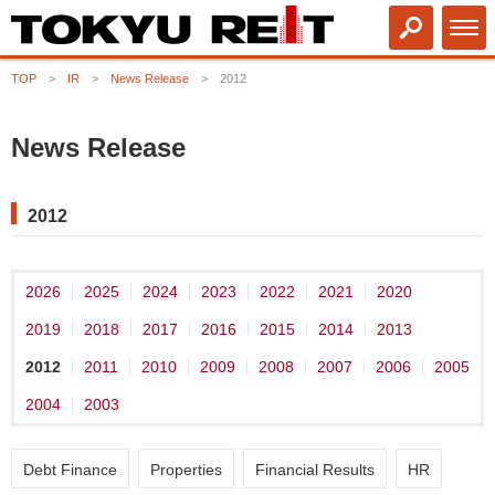
TOP
IR
News Release
2012
News Release
2012
2026
2025
2024
2023
2022
2021
2020
2019
2018
2017
2016
2015
2014
2013
2012
2011
2010
2009
2008
2007
2006
2005
2004
2003
Debt Finance
Properties
Financial Results
HR