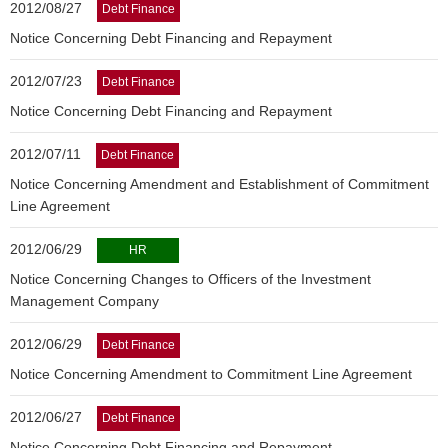
2012/08/27
Debt Finance
Notice Concerning Debt Financing and Repayment
2012/07/23
Debt Finance
Notice Concerning Debt Financing and Repayment
2012/07/11
Debt Finance
Notice Concerning Amendment and Establishment of Commitment
Line Agreement
2012/06/29
HR
Notice Concerning Changes to Officers of the Investment
Management Company
2012/06/29
Debt Finance
Notice Concerning Amendment to Commitment Line Agreement
2012/06/27
Debt Finance
Notice Concerning Debt Financing and Repayment