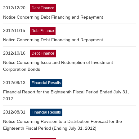
2012/12/20
Debt Finance
Notice Concerning Debt Financing and Repayment
2012/11/15
Debt Finance
Notice Concerning Debt Financing and Repayment
2012/10/16
Debt Finance
Notice Concerning Issue and Redemption of Investment
Corporation Bonds
2012/09/13
Financial Results
Financial Report for the Eighteenth Fiscal Period Ended July 31,
2012
2012/08/31
Financial Results
Notice Concerning Revision to a Distribution Forecast for the
Eighteenth Fiscal Period (Ending July 31, 2012)